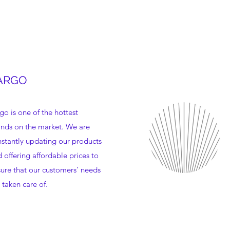
ARGO
go is one of the hottest
nds on the market. We are
stantly updating our products
 offering affordable prices to
ure that our customers’ needs
 taken care of.