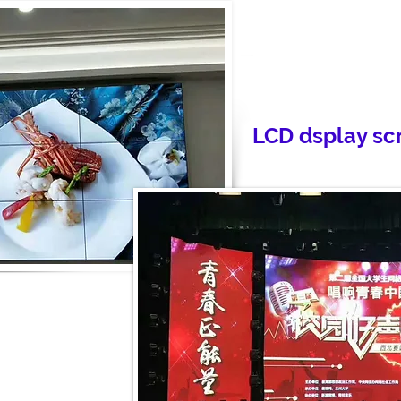
LCD dsplay sc