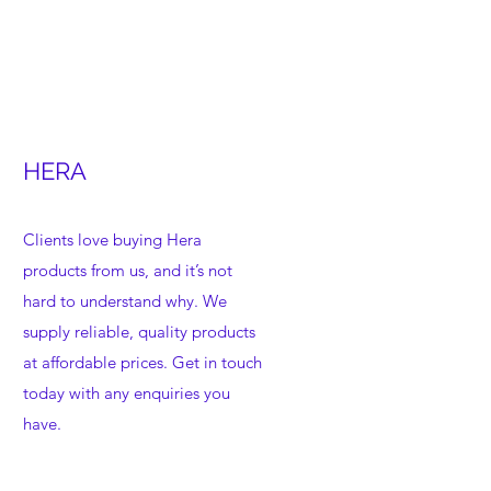
HERA
Clients love buying Hera
products from us, and it’s not
hard to understand why. We
supply reliable, quality products
at affordable prices. Get in touch
today with any enquiries you
have.