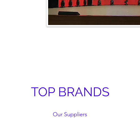
TOP BRANDS
Our Suppliers