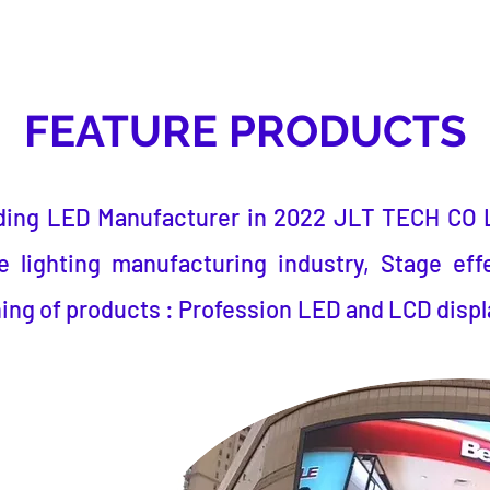
FEATURE PRODUCTS
ding LED Manufacturer
in 2022
JLT TECH CO 
 lighting manufacturing industry, Stage eff
ing of products : Profession LED and LCD displ