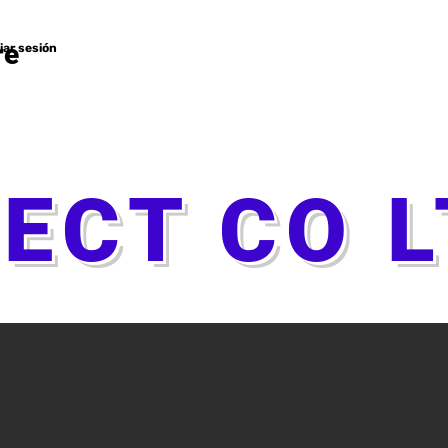
re
ciar sesión
TECT CO 