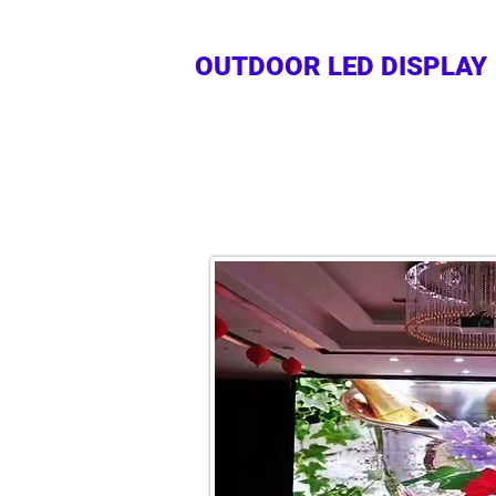
OUTDOOR LED DISPLAY