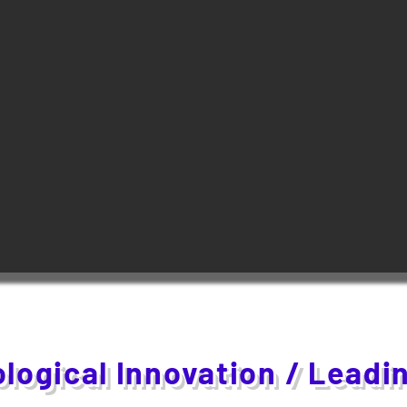
logical Innovation / Leadi