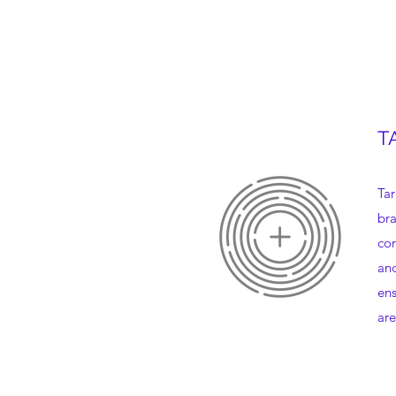
T
Tar
bra
con
and
ens
are