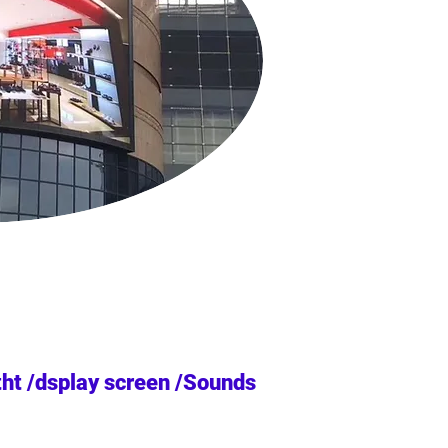
tht /dsplay screen /Sounds