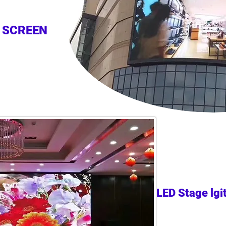
 SCREEN
LED Stage lgi