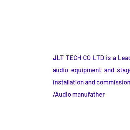
J
LT TECH CO LTD
is a
Lea
audio equipment and stage
installation and commission
/Audio manufather