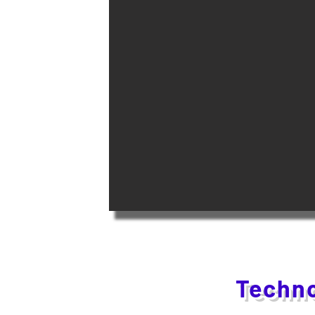
Techno