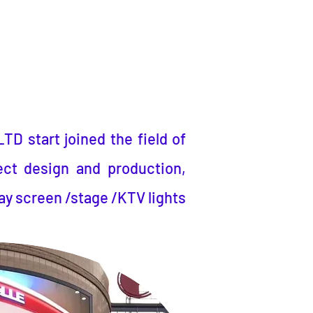
LTD
start joined the field of
ect design and production,
ay screen /stage /KTV lights