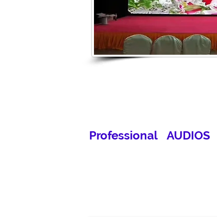
Professional AUDIOS