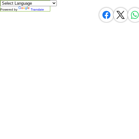
Powered by
Translate