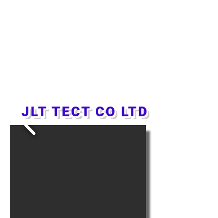
JLT TECT CO LTD