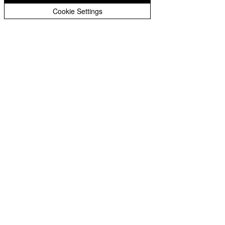
Cookie Settings
1060 W pixel Zoom Strobe bar
moving head lighting
Latset