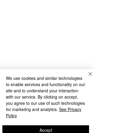
We use cookies and similar technologies
to enable services and functionality on our
site and to understand your interaction
with our service. By clicking on accept,
you agree to our use of such technologies
NEW
for marketing and analytics.
See Privacy
Policy
Accept