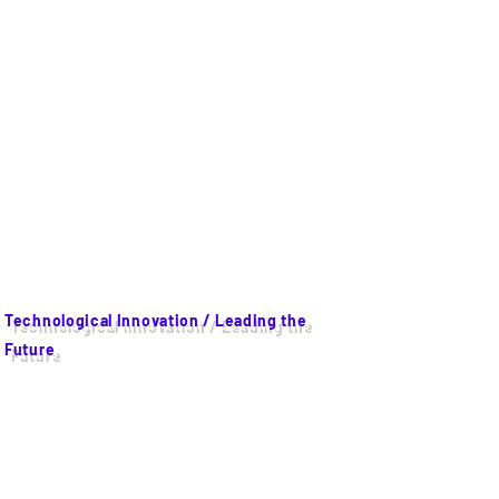
Technological Innovation / Leading the
Future