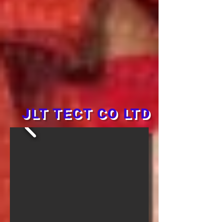
JLT TECT CO LTD