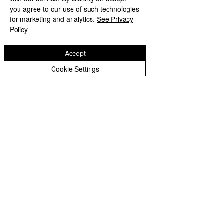
you agree to our use of such technologies
for marketing and analytics.
See Privacy
Policy
Accept
Cookie Settings