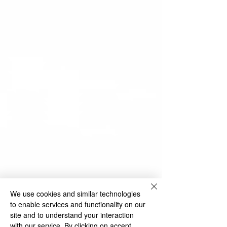
We use cookies and similar technologies
to enable services and functionality on our
site and to understand your interaction
with our service. By clicking on accept,