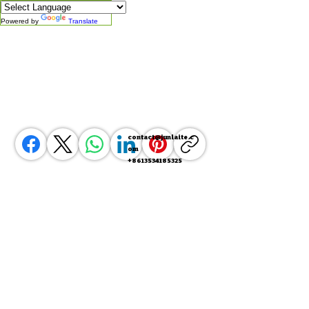
Powered by
Translate
contact@junlaite.c
om
+8613534185325