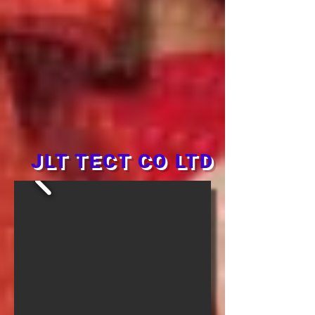
JLT TECT CO LTD