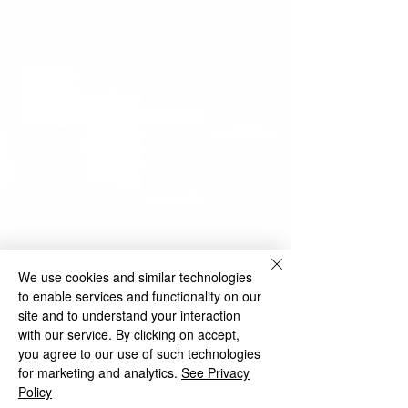
We use cookies and similar technologies
to enable services and functionality on our
site and to understand your interaction
with our service. By clicking on accept,
you agree to our use of such technologies
for marketing and analytics.
See Privacy
Policy