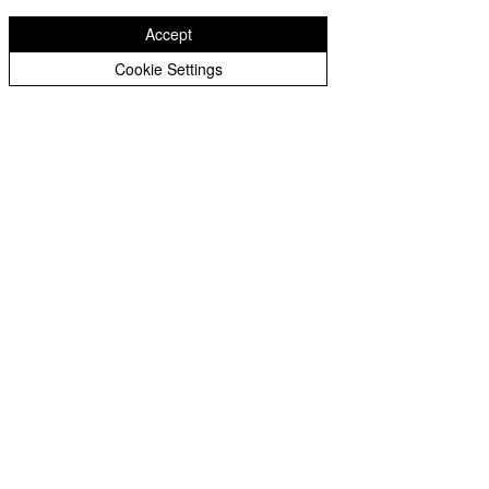
Accept
Cookie Settings