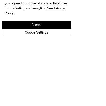
you agree to our use of such technologies
for marketing and analytics.
See Privacy
Policy
Accept
Cookie Settings