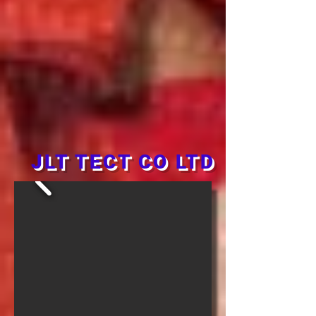
JLT TECT CO LTD