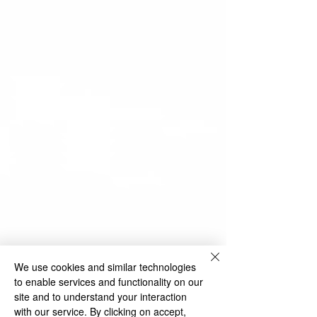
We use cookies and similar technologies
to enable services and functionality on our
site and to understand your interaction
with our service. By clicking on accept,